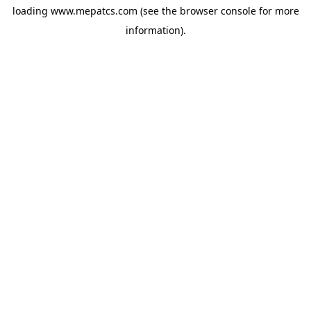
loading
www.mepatcs.com
(see the
browser console
for more
information).