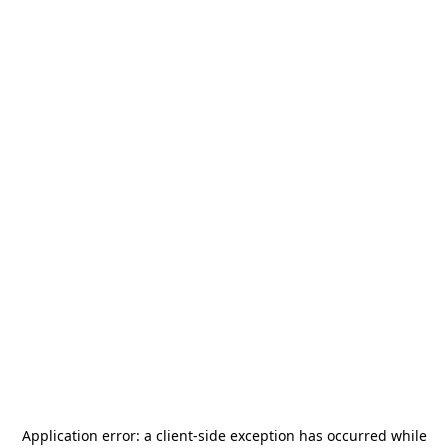
Application error: a
client
-side exception has occurred while