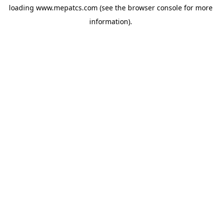
loading
www.mepatcs.com
(see the
browser console
for more
information).