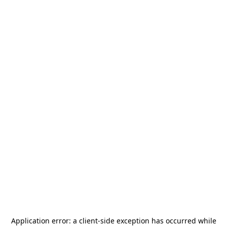
Application error: a
client
-side exception has occurred while